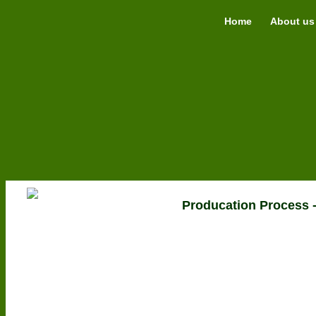
Home
About us
Producation Proces
Grow Bags
Classic
Smart
Extra