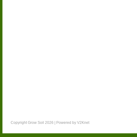
Other Products
Copyright Grow Soil 2026 | Powered by
V2Knet